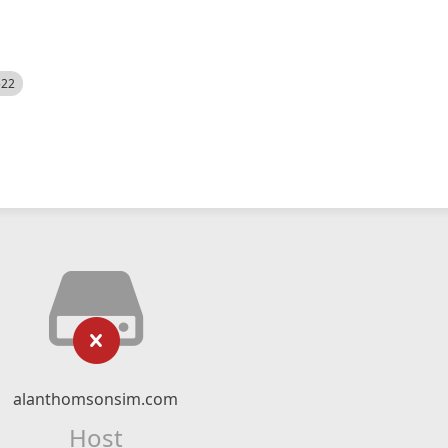
522
alanthomsonsim.com
Host