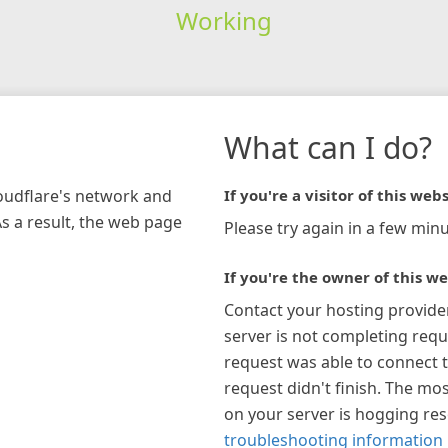
Working
What can I do?
loudflare's network and
If you're a visitor of this webs
As a result, the web page
Please try again in a few minu
If you're the owner of this we
Contact your hosting provide
server is not completing requ
request was able to connect t
request didn't finish. The mos
on your server is hogging re
troubleshooting information 