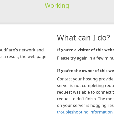
Working
What can I do?
loudflare's network and
If you're a visitor of this webs
As a result, the web page
Please try again in a few minu
If you're the owner of this we
Contact your hosting provide
server is not completing requ
request was able to connect t
request didn't finish. The mos
on your server is hogging re
troubleshooting information 