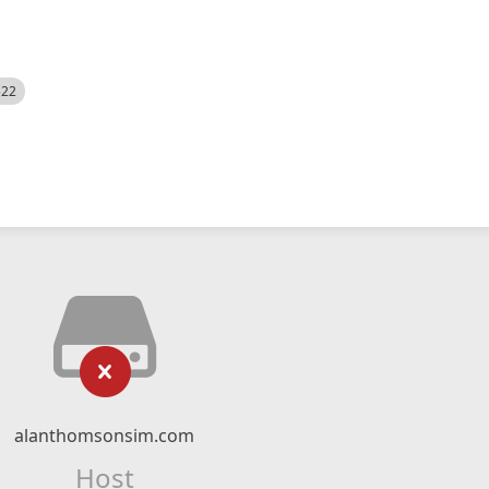
522
alanthomsonsim.com
Host