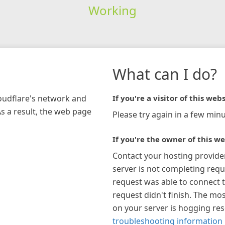
Working
What can I do?
loudflare's network and
If you're a visitor of this webs
As a result, the web page
Please try again in a few minu
If you're the owner of this we
Contact your hosting provide
server is not completing requ
request was able to connect t
request didn't finish. The mos
on your server is hogging re
troubleshooting information 