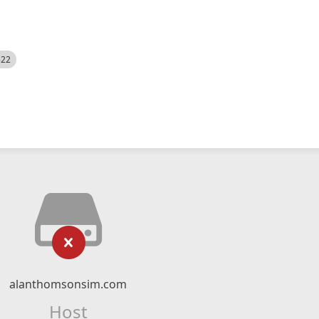
522
alanthomsonsim.com
Host