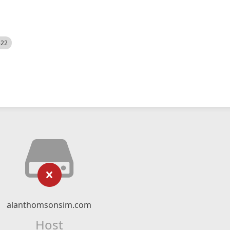
522
alanthomsonsim.com
Host