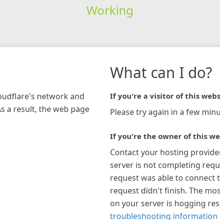
Working
What can I do?
loudflare's network and
If you're a visitor of this webs
As a result, the web page
Please try again in a few minu
If you're the owner of this we
Contact your hosting provide
server is not completing requ
request was able to connect t
request didn't finish. The mos
on your server is hogging re
troubleshooting information 