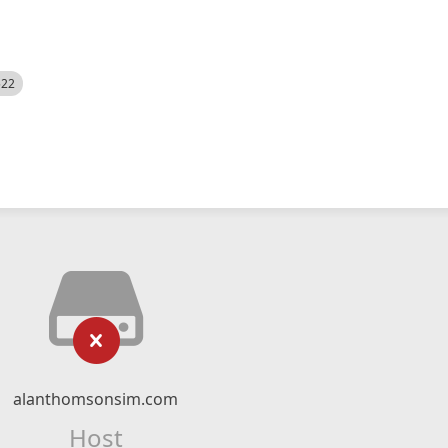
522
alanthomsonsim.com
Host