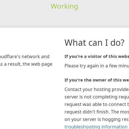
Working
What can I do?
loudflare's network and
If you're a visitor of this webs
As a result, the web page
Please try again in a few minu
If you're the owner of this we
Contact your hosting provide
server is not completing requ
request was able to connect t
request didn't finish. The mos
on your server is hogging re
troubleshooting information 