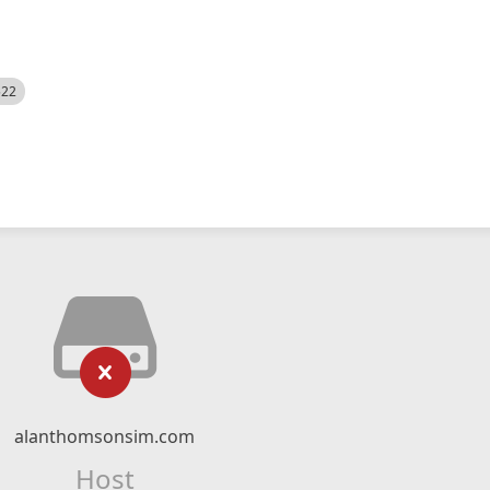
522
alanthomsonsim.com
Host