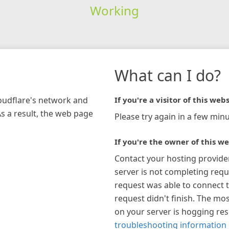
Working
What can I do?
loudflare's network and
If you're a visitor of this webs
As a result, the web page
Please try again in a few minu
If you're the owner of this we
Contact your hosting provide
server is not completing requ
request was able to connect t
request didn't finish. The mos
on your server is hogging re
troubleshooting information 