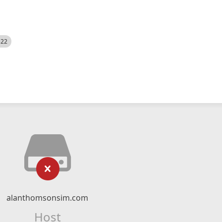
522
alanthomsonsim.com
Host