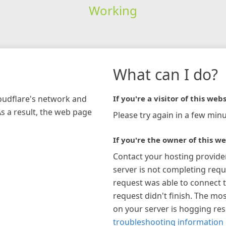
Working
What can I do?
loudflare's network and
If you're a visitor of this webs
As a result, the web page
Please try again in a few minu
If you're the owner of this we
Contact your hosting provide
server is not completing requ
request was able to connect t
request didn't finish. The mos
on your server is hogging re
troubleshooting information 