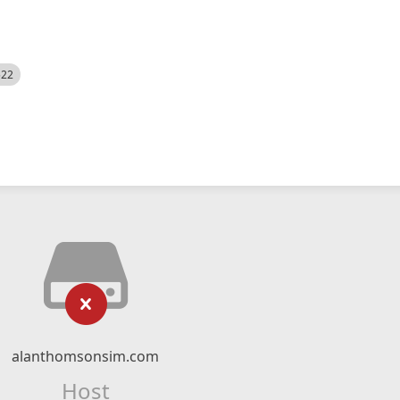
522
alanthomsonsim.com
Host