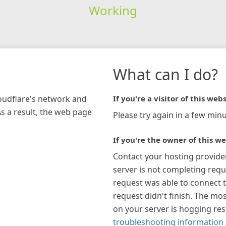
Working
What can I do?
loudflare's network and
If you're a visitor of this webs
As a result, the web page
Please try again in a few minu
If you're the owner of this we
Contact your hosting provide
server is not completing requ
request was able to connect t
request didn't finish. The mos
on your server is hogging re
troubleshooting information 