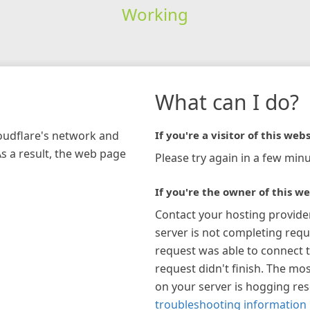
Working
What can I do?
loudflare's network and
If you're a visitor of this webs
As a result, the web page
Please try again in a few minu
If you're the owner of this we
Contact your hosting provide
server is not completing requ
request was able to connect t
request didn't finish. The mos
on your server is hogging re
troubleshooting information 