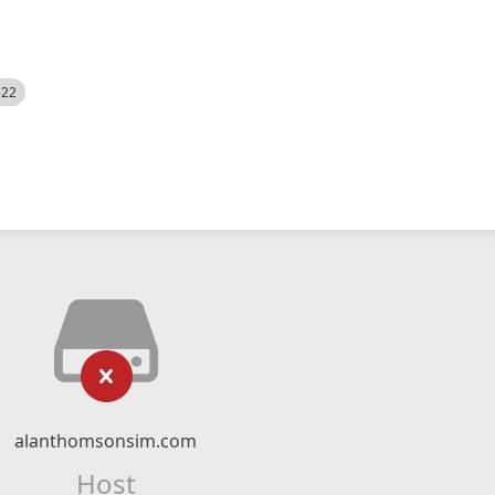
522
alanthomsonsim.com
Host