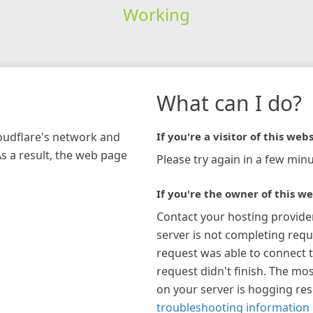
Working
What can I do?
loudflare's network and
If you're a visitor of this webs
As a result, the web page
Please try again in a few minu
If you're the owner of this we
Contact your hosting provide
server is not completing requ
request was able to connect t
request didn't finish. The mos
on your server is hogging re
troubleshooting information 