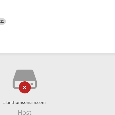
522
alanthomsonsim.com
Host