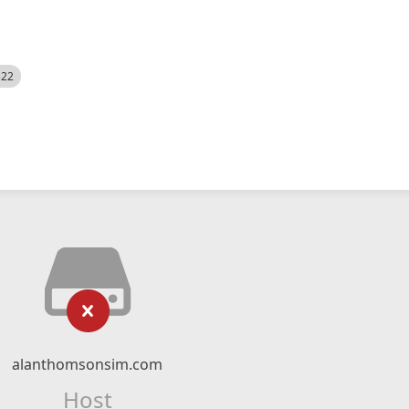
522
alanthomsonsim.com
Host