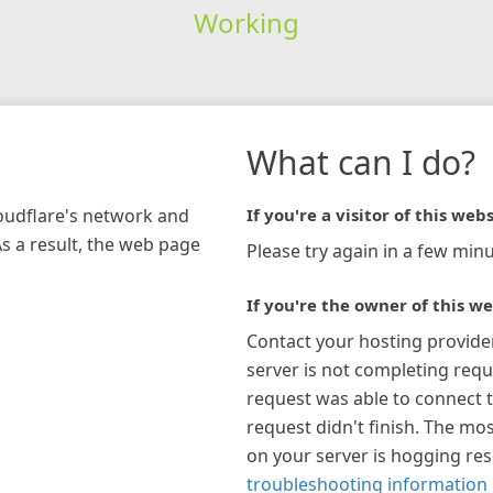
Working
What can I do?
loudflare's network and
If you're a visitor of this webs
As a result, the web page
Please try again in a few minu
If you're the owner of this we
Contact your hosting provide
server is not completing requ
request was able to connect t
request didn't finish. The mos
on your server is hogging re
troubleshooting information 