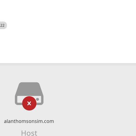
522
alanthomsonsim.com
Host