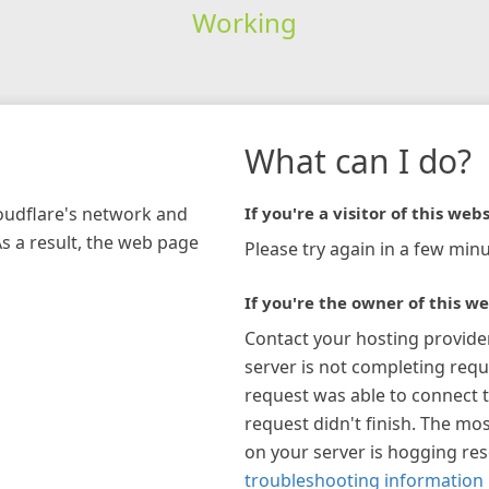
Working
What can I do?
loudflare's network and
If you're a visitor of this webs
As a result, the web page
Please try again in a few minu
If you're the owner of this we
Contact your hosting provide
server is not completing requ
request was able to connect t
request didn't finish. The mos
on your server is hogging re
troubleshooting information 