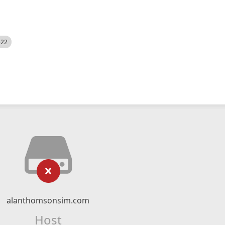
522
alanthomsonsim.com
Host