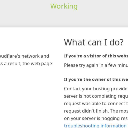
Working
What can I do?
loudflare's network and
If you're a visitor of this webs
As a result, the web page
Please try again in a few minu
If you're the owner of this we
Contact your hosting provide
server is not completing requ
request was able to connect t
request didn't finish. The mos
on your server is hogging re
troubleshooting information 