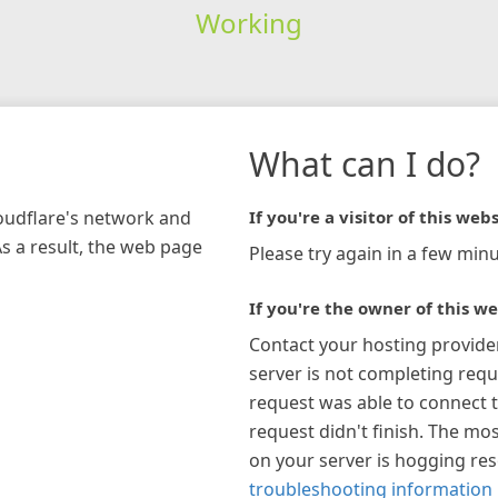
Working
What can I do?
loudflare's network and
If you're a visitor of this webs
As a result, the web page
Please try again in a few minu
If you're the owner of this we
Contact your hosting provide
server is not completing requ
request was able to connect t
request didn't finish. The mos
on your server is hogging re
troubleshooting information 