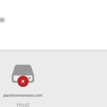
522
alanthomsonsim.com
Host