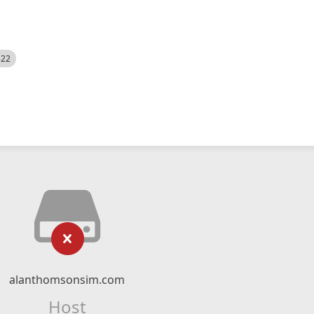
522
alanthomsonsim.com
Host