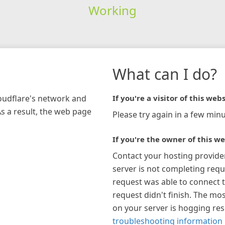
Working
What can I do?
loudflare's network and
If you're a visitor of this webs
As a result, the web page
Please try again in a few minu
If you're the owner of this we
Contact your hosting provide
server is not completing requ
request was able to connect t
request didn't finish. The mos
on your server is hogging re
troubleshooting information 