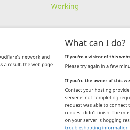
Working
What can I do?
loudflare's network and
If you're a visitor of this webs
As a result, the web page
Please try again in a few minu
If you're the owner of this we
Contact your hosting provide
server is not completing requ
request was able to connect t
request didn't finish. The mos
on your server is hogging re
troubleshooting information 