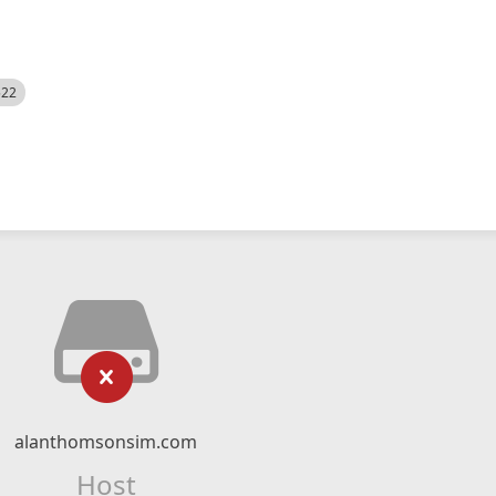
522
alanthomsonsim.com
Host