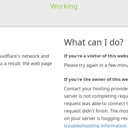
Working
What can I do?
loudflare's network and
If you're a visitor of this webs
As a result, the web page
Please try again in a few minu
If you're the owner of this we
Contact your hosting provide
server is not completing requ
request was able to connect t
request didn't finish. The mos
on your server is hogging re
troubleshooting information 