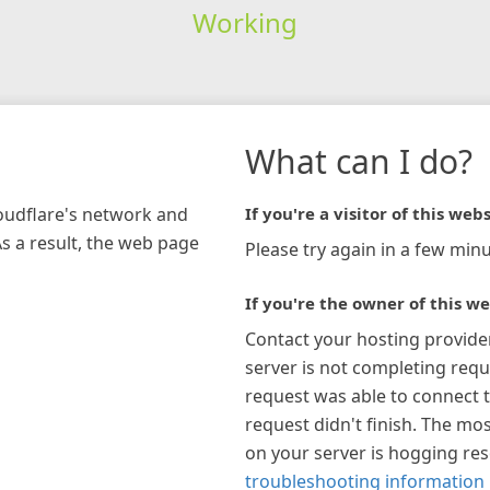
Working
What can I do?
loudflare's network and
If you're a visitor of this webs
As a result, the web page
Please try again in a few minu
If you're the owner of this we
Contact your hosting provide
server is not completing requ
request was able to connect t
request didn't finish. The mos
on your server is hogging re
troubleshooting information 