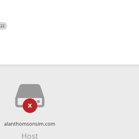
522
alanthomsonsim.com
Host