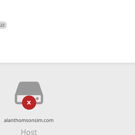
522
alanthomsonsim.com
Host