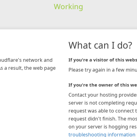
Working
What can I do?
loudflare's network and
If you're a visitor of this webs
As a result, the web page
Please try again in a few minu
If you're the owner of this we
Contact your hosting provide
server is not completing requ
request was able to connect t
request didn't finish. The mos
on your server is hogging re
troubleshooting information 