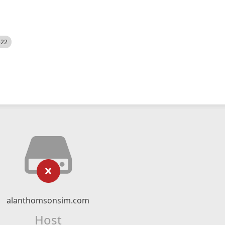
522
alanthomsonsim.com
Host