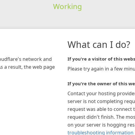
Working
What can I do?
loudflare's network and
If you're a visitor of this webs
As a result, the web page
Please try again in a few minu
If you're the owner of this we
Contact your hosting provide
server is not completing requ
request was able to connect t
request didn't finish. The mos
on your server is hogging re
troubleshooting information 