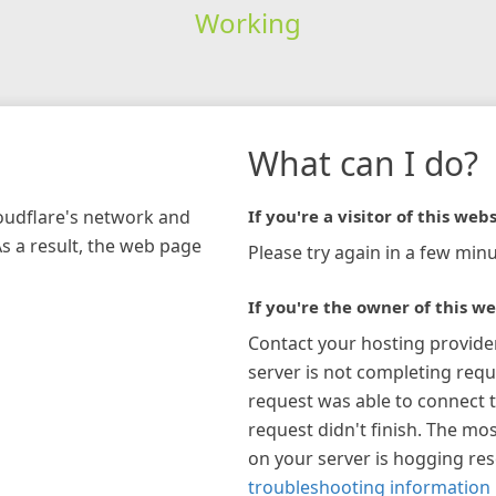
Working
What can I do?
loudflare's network and
If you're a visitor of this webs
As a result, the web page
Please try again in a few minu
If you're the owner of this we
Contact your hosting provide
server is not completing requ
request was able to connect t
request didn't finish. The mos
on your server is hogging re
troubleshooting information 