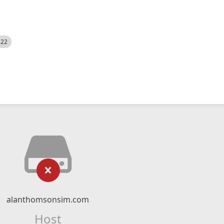
522
alanthomsonsim.com
Host