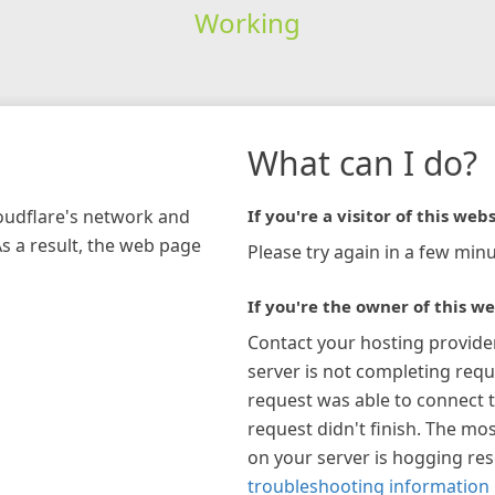
Working
What can I do?
loudflare's network and
If you're a visitor of this webs
As a result, the web page
Please try again in a few minu
If you're the owner of this we
Contact your hosting provide
server is not completing requ
request was able to connect t
request didn't finish. The mos
on your server is hogging re
troubleshooting information 