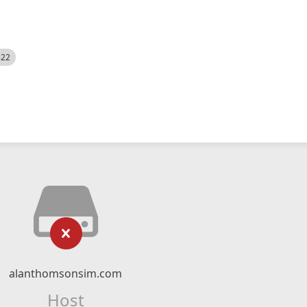
522
alanthomsonsim.com
Host