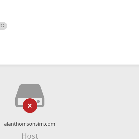
522
alanthomsonsim.com
Host