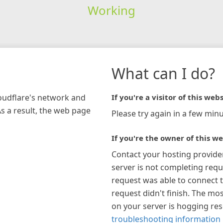
Working
What can I do?
loudflare's network and
If you're a visitor of this webs
As a result, the web page
Please try again in a few minu
If you're the owner of this we
Contact your hosting provide
server is not completing requ
request was able to connect t
request didn't finish. The mos
on your server is hogging re
troubleshooting information 