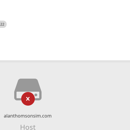
522
alanthomsonsim.com
Host