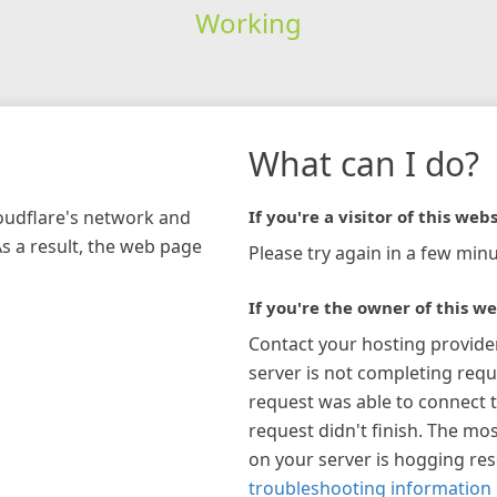
Working
What can I do?
loudflare's network and
If you're a visitor of this webs
As a result, the web page
Please try again in a few minu
If you're the owner of this we
Contact your hosting provide
server is not completing requ
request was able to connect t
request didn't finish. The mos
on your server is hogging re
troubleshooting information 