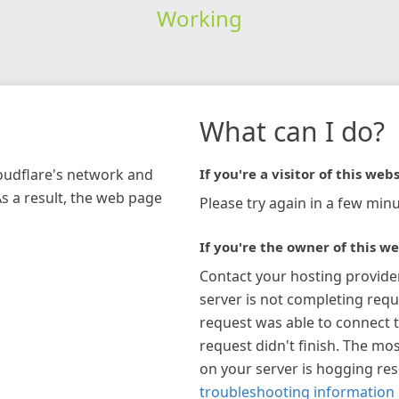
Working
What can I do?
loudflare's network and
If you're a visitor of this webs
As a result, the web page
Please try again in a few minu
If you're the owner of this we
Contact your hosting provide
server is not completing requ
request was able to connect t
request didn't finish. The mos
on your server is hogging re
troubleshooting information 