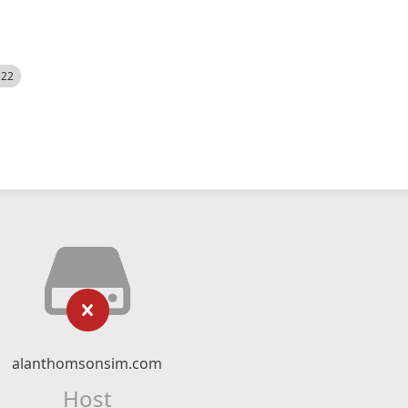
522
alanthomsonsim.com
Host