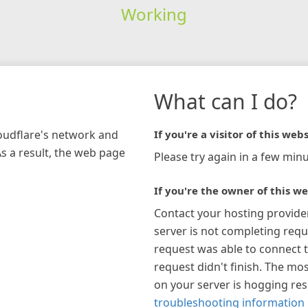
Working
What can I do?
loudflare's network and
If you're a visitor of this webs
As a result, the web page
Please try again in a few minu
If you're the owner of this we
Contact your hosting provide
server is not completing requ
request was able to connect t
request didn't finish. The mos
on your server is hogging re
troubleshooting information 