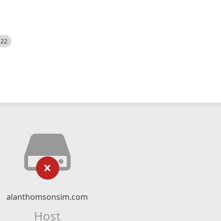
522
alanthomsonsim.com
Host